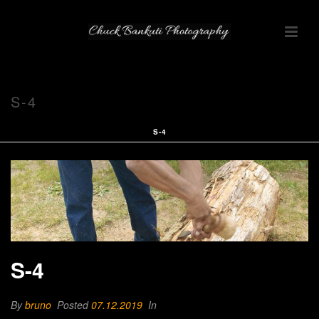
S-4
S-4
S-4
By
bruno
Posted
07.12.2019
In