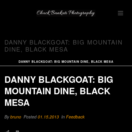
DANNY BLACKGOAT: BIG MOUNTAIN
DINE, BLACK MESA
DANNY BLACKGOAT: BIG MOUNTAIN DINE, BLACK MESA
DANNY BLACKGOAT: BIG
MOUNTAIN DINE, BLACK
MESA
By
bruno
Posted
01.15.2013
In
Feedback