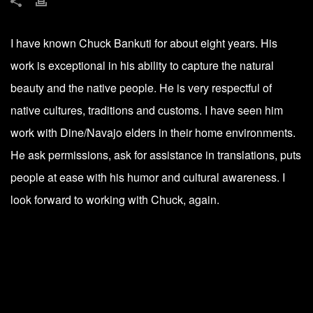
I have known Chuck Bankuti for about eight years. His
work is exceptional in his ability to capture the natural
beauty and the native people. He is very respectful of
native cultures, traditions and customs. I have seen him
work with Dine/Navajo elders in their home environments.
He ask permissions, ask for assistance in translations, puts
people at ease with his humor and cultural awareness. I
look forward to working with Chuck, again.