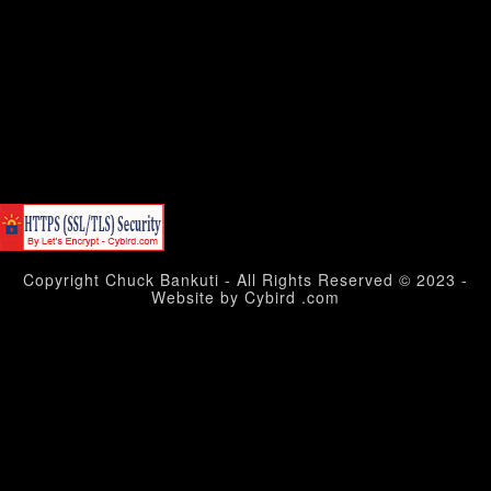
Copyright Chuck Bankuti - All Rights Reserved © 2023 -
Website by Cybird .com