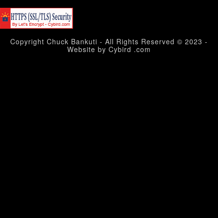
Copyright Chuck Bankuti - All Rights Reserved © 2023 -
Website by Cybird .com