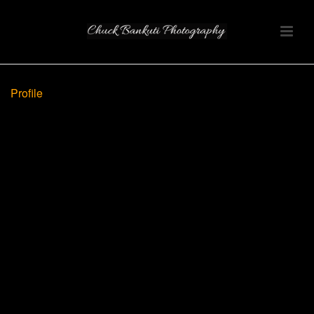
Profile