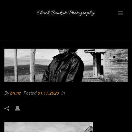
By
bruno
Posted
01.17.2020
In