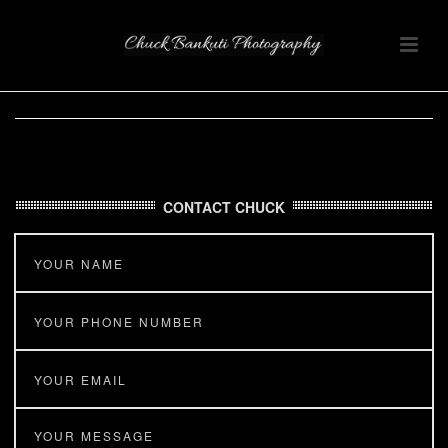
CONTACT CHUCK