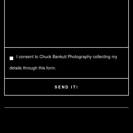
I consent to Chuck Bankuti Photography collecting my
details through this form.
SEND IT!