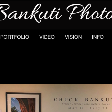
PORTFOLIO
VIDEO
VISION
INFO