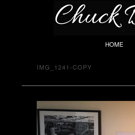
HOME
IMG_1241-COPY