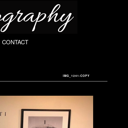
CONTACT
IMG_1241-COPY