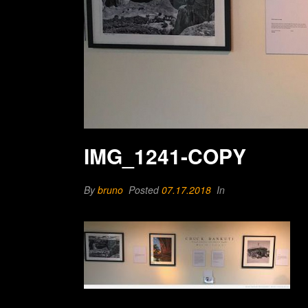
IMG_1241-COPY
By
bruno
Posted
07.17.2018
In