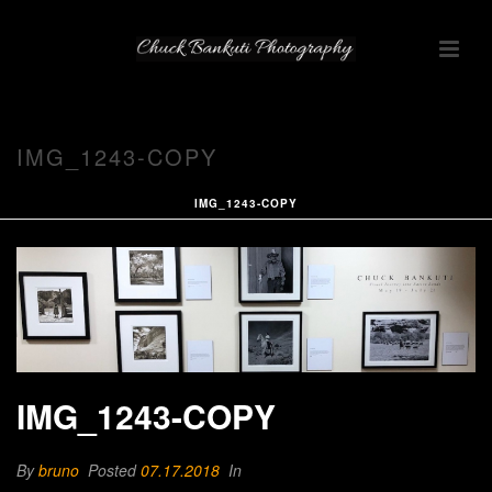
IMG_1243-COPY
IMG_1243-COPY
IMG_1243-COPY
By
bruno
Posted
07.17.2018
In