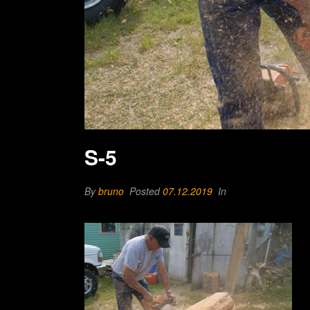
S-5
By
bruno
Posted
07.12.2019
In