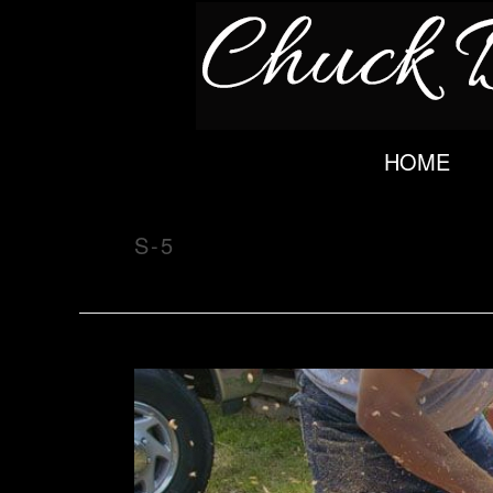
HOME
S-5