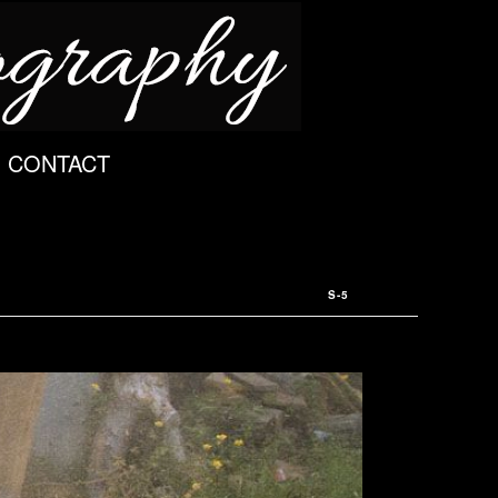
CONTACT
S-5