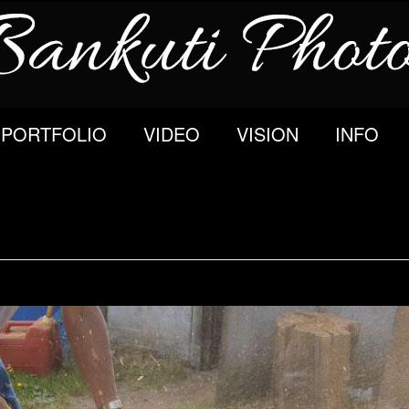
PORTFOLIO
VIDEO
VISION
INFO