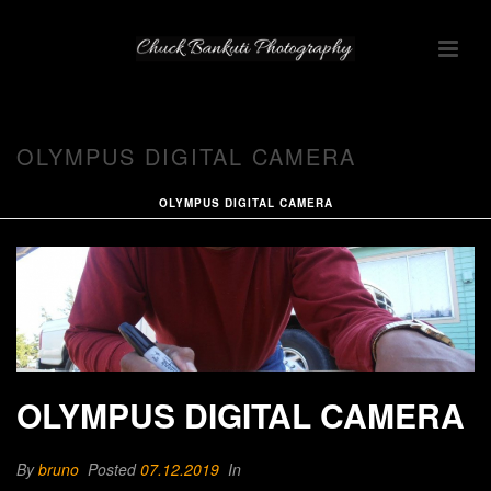
OLYMPUS DIGITAL CAMERA
OLYMPUS DIGITAL CAMERA
OLYMPUS DIGITAL CAMERA
By
bruno
Posted
07.12.2019
In