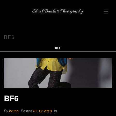
BF6
BF6
BF6
By
bruno
Posted
07.12.2019
In