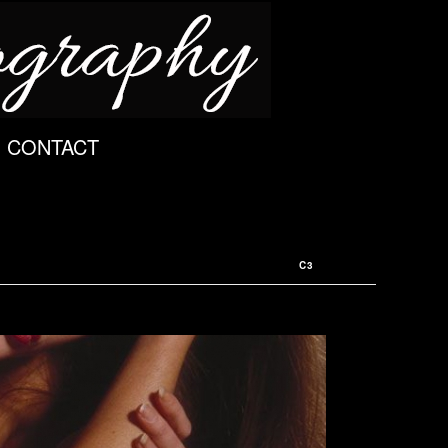
CONTACT
C3