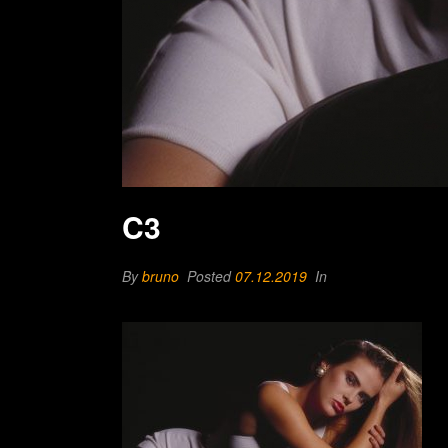
C3
By
bruno
Posted
07.12.2019
In