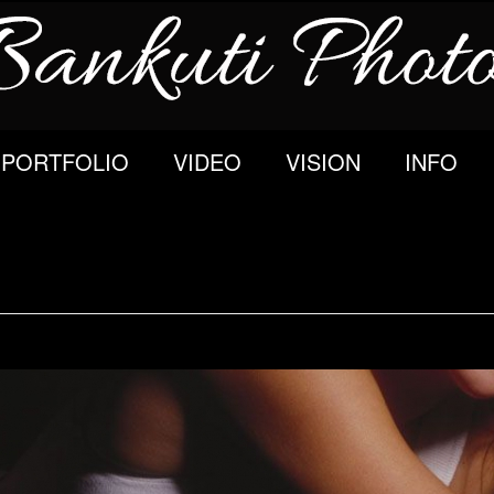
PORTFOLIO
VIDEO
VISION
INFO