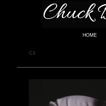
HOME
C3