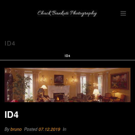
ID4
ID4
ID4
By
bruno
Posted
07.12.2019
In