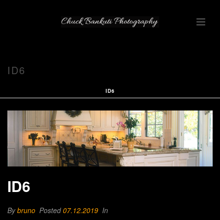
ID6
ID6
ID6
By
bruno
Posted
07.12.2019
In