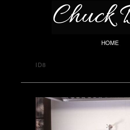
HOME
ID8