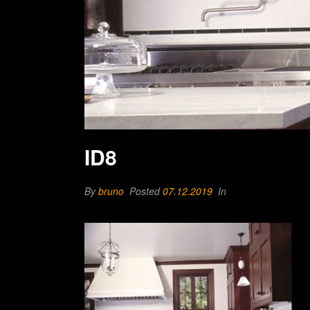
ID8
By
bruno
Posted
07.12.2019
In