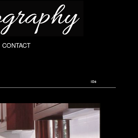
CONTACT
ID8