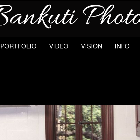
PORTFOLIO
VIDEO
VISION
INFO