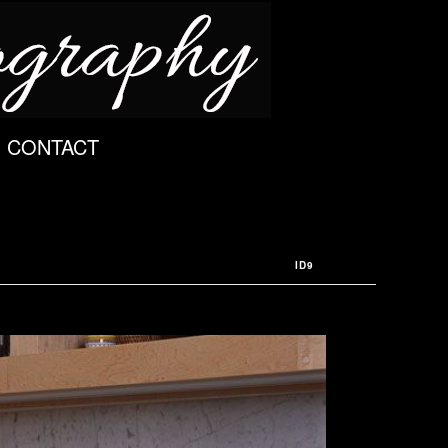
CONTACT
ID9