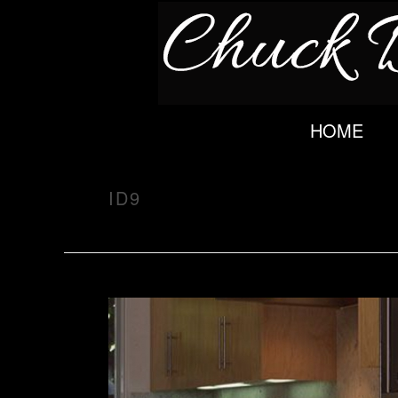
HOME
ID9