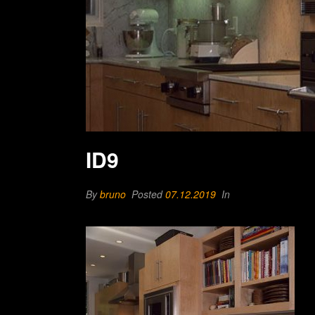
ID9
By
bruno
Posted
07.12.2019
In