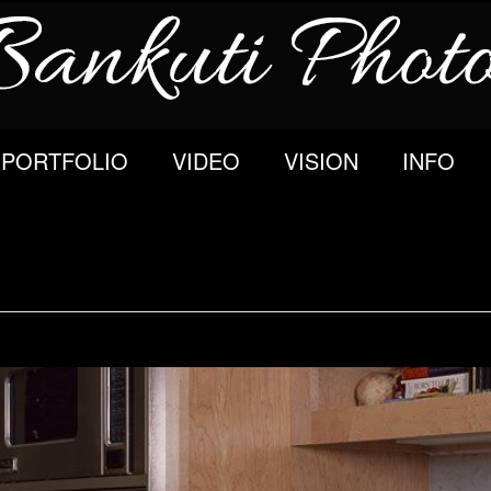
PORTFOLIO
VIDEO
VISION
INFO