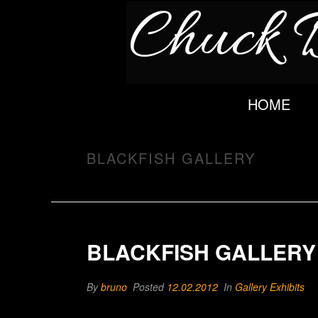
HOME
BLACKFISH GALLERY
BLACKFISH GALLERY
By
bruno
Posted
12.02.2012
In
Gallery Exhibits