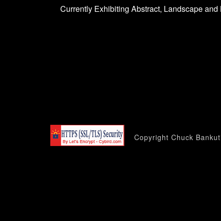
Currently Exhibiting Abstract, Landscape and 
Copyright Chuck Bankuti