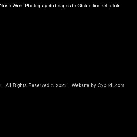
North West Photographic images in Giclee fine art prints.
 - All Rights Reserved © 2023 - Website by Cybird .com