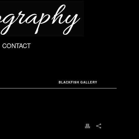
CONTACT
BLACKFISH GALLERY