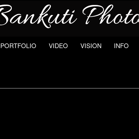
PORTFOLIO
VIDEO
VISION
INFO