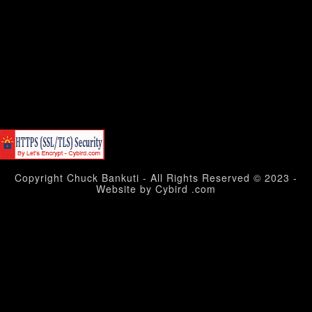
Copyright Chuck Bankuti - All Rights Reserved © 2023 -
Website by Cybird .com