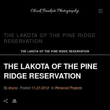
THE LAKOTA OF THE PINE RIDGE
RESERVATION
THE LAKOTA OF THE PINE RIDGE RESERVATION
THE LAKOTA OF THE PINE
RIDGE RESERVATION
By
bruno
Posted
11.27.2012
In
Personal Projects