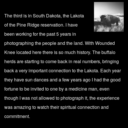
The third is in South Dakota, the Lakota
of the Pine Ridge reservation. I have
been working for the past 5 years in
photographing the people and the land. With Wounded
Knee located here there is so much history. The buffalo
herds are starting to come back in real numbers, bringing
back a very important connection to the Lakota. Each year
they have sun dances and a few years ago I had the good
fortune to be invited to one by a medicine man, even
though I was not allowed to photograph it, the experience
was amazing to watch their spiritual connection and
commitment.