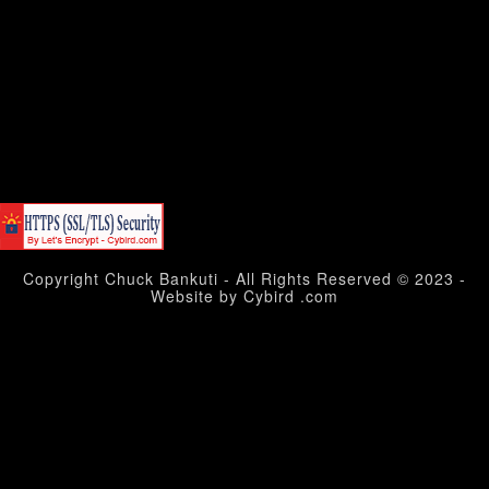
Copyright Chuck Bankuti - All Rights Reserved © 2023 -
Website by Cybird .com