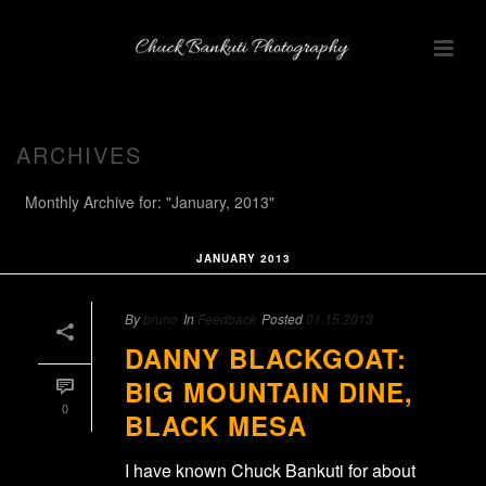
ARCHIVES
Monthly Archive for: "January, 2013"
JANUARY 2013
By
bruno
In
Feedback
Posted
01.15.2013
DANNY BLACKGOAT:
BIG MOUNTAIN DINE,
0
BLACK MESA
I have known Chuck Bankuti for about