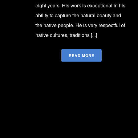
eight years. His work is exceptional in his
ability to capture the natural beauty and
the native people. He is very respectful of
native cultures, traditions [...]
READ MORE